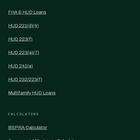
FHA & HUD Loans
HUD 221(d)(4)
HUD 223(f)
HUD 223(a)(7)
HUD 241(a)
HUD 232/223(f)
Multifamily HUD Loans
CALCULATORS
BSPRA Calculator