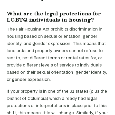
What are the legal protections for
LGBTQ individuals in housing?
The Fair Housing Act prohibits discrimination in
housing based on sexual orientation, gender
identity, and gender expression. This means that
landlords and property owners cannot refuse to
rent to, set different terms or rental rates for, or
provide different levels of service to individuals
based on their sexual orientation, gender identity,
or gender expression.
If your property is in one of the 31 states (plus the
District of Columbia) which already had legal
protections or interpretations in place prior to this
shift, this means little will change. Similarly, if your