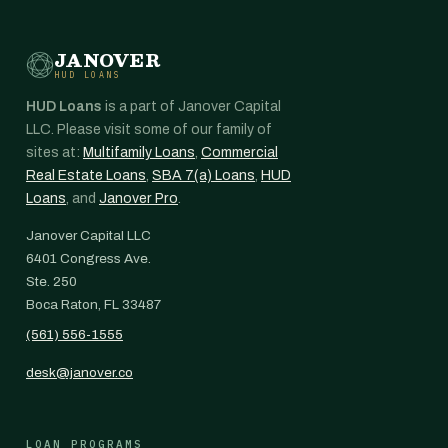
JANOVER
HUD LOANS
HUD Loans
is a part of Janover Capital
LLC. Please visit some of our family of
sites at:
Multifamily Loans
,
Commercial
Real Estate Loans
,
SBA 7(a) Loans
,
HUD
Loans
, and
Janover Pro
.
Janover Capital LLC
6401 Congress Ave.
Ste. 250
Boca Raton, FL 33487
(561) 556-1555
desk@janover.co
LOAN PROGRAMS