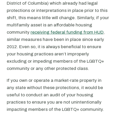
District of Columbia) which already had legal
protections or interpretations in place prior to this
shift, this means little will change. Similarly, if your
multifamily asset is an affordable housing
community
receiving federal funding from HUD
,
similar measures have been in place since early
2012. Even so, it is always beneficial to ensure
your housing practices aren’t improperly
excluding or impeding members of the LGBTQ+
community or any other protected class.
If you own or operate a market-rate property in
any state without these protections, it would be
useful to conduct an audit of your housing
practices to ensure you are not unintentionally
impacting members of the LGBTQ+ community.