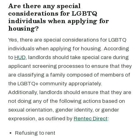
Are there any special
considerations for LGBTQ
individuals when applying for
housing?
Yes, there are special considerations for LGBTQ
individuals when applying for housing. According
to
HUD
, landlords should take special care during
applicant screening processes to ensure that they
are classifying a family composed of members of
the LGBTQ+ community appropriately.
Additionally, landlords should ensure that they are
not doing any of the following actions based on
sexual orientation, gender identity, or gender
expression, as outlined by
Rentec Direct
:
Refusing to rent