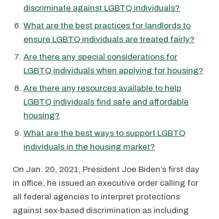
discriminate against LGBTQ individuals?
What are the best practices for landlords to
ensure LGBTQ individuals are treated fairly?
Are there any special considerations for
LGBTQ individuals when applying for housing?
Are there any resources available to help
LGBTQ individuals find safe and affordable
housing?
What are the best ways to support LGBTQ
individuals in the housing market?
On Jan. 20, 2021, President Joe Biden’s first day
in office, he issued an executive order calling for
all federal agencies to interpret protections
against sex-based discrimination as including