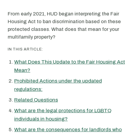
From early 2021, HUD began interpreting the Fair
Housing Act to ban discrimination based on these
protected classes. What does that mean for your
multifamily property?
IN THIS ARTICLE:
What Does This Update to the Fair Housing Act
Mean?
Prohibited Actions under the updated
regulations:
Related Questions
What are the legal protections for LGBTQ
individuals in housing?
What are the consequences for landlords who