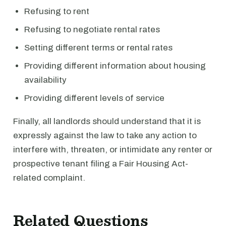
Refusing to rent
Refusing to negotiate rental rates
Setting different terms or rental rates
Providing different information about housing
availability
Providing different levels of service
Finally, all landlords should understand that it is
expressly against the law to take any action to
interfere with, threaten, or intimidate any renter or
prospective tenant filing a Fair Housing Act-
related complaint.
Related Questions