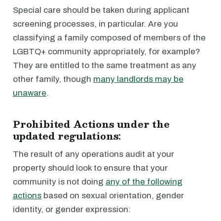
Special care should be taken during applicant
screening processes, in particular. Are you
classifying a family composed of members of the
LGBTQ+ community appropriately, for example?
They are entitled to the same treatment as any
other family, though
many landlords may be
unaware
.
Prohibited Actions under the
updated regulations:
The result of any operations audit at your
property should look to ensure that your
community is not doing
any of the following
actions
based on sexual orientation, gender
identity, or gender expression: