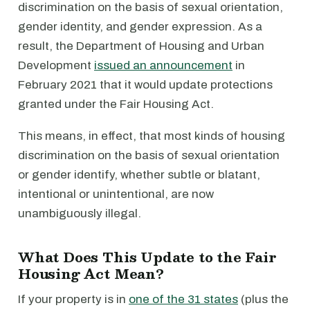
discrimination on the basis of sexual orientation,
gender identity, and gender expression. As a
result, the Department of Housing and Urban
Development
issued an announcement
in
February 2021 that it would update protections
granted under the Fair Housing Act.
This means, in effect, that most kinds of housing
discrimination on the basis of sexual orientation
or gender identify, whether subtle or blatant,
intentional or unintentional, are now
unambiguously illegal.
What Does This Update to the Fair
Housing Act Mean?
If your property is in
one of the 31 states
(plus the