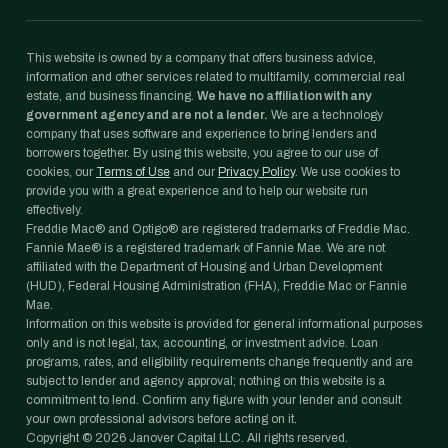
This website is owned by a company that offers business advice,
information and other services related to multifamily, commercial real
estate, and business financing.
We have no affiliation with any
government agency and are not a lender.
We are a technology
company that uses software and experience to bring lenders and
borrowers together. By using this website, you agree to our use of
cookies, our
Terms of Use
and our
Privacy Policy
. We use cookies to
provide you with a great experience and to help our website run
effectively.
Freddie Mac® and Optigo® are registered trademarks of Freddie Mac.
Fannie Mae® is a registered trademark of Fannie Mae. We are not
affiliated with the Department of Housing and Urban Development
(HUD), Federal Housing Administration (FHA), Freddie Mac or Fannie
Mae.
Information on this website is provided for general informational purposes
only and is not legal, tax, accounting, or investment advice. Loan
programs, rates, and eligibility requirements change frequently and are
subject to lender and agency approval; nothing on this website is a
commitment to lend. Confirm any figure with your lender and consult
your own professional advisors before acting on it.
Copyright ©
2026
Janover Capital LLC. All rights reserved.