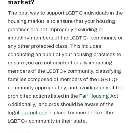
market?
The best way to support LGBTQ individuals in the
housing market is to ensure that your housing
practices are not improperly excluding or
impeding members of the LGBTQ+ community or
any other protected class. This includes
conducting an audit of your housing practices to
ensure you are not unintentionally impacting
members of the LGBTQ+ community, classifying
families composed of members of the LGBTQ+
community appropriately, and avoiding any of the
prohibited actions listed in the
Fair Housing Act
.
Additionally, landlords should be aware of the
legal protections
in place for members of the
LGBTQ+ community in their state.