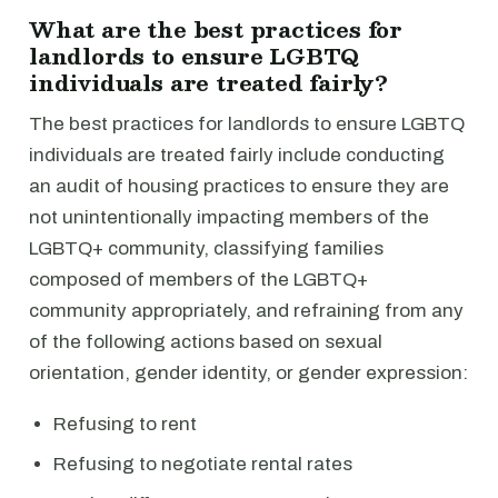
What are the best practices for
landlords to ensure LGBTQ
individuals are treated fairly?
The best practices for landlords to ensure LGBTQ
individuals are treated fairly include conducting
an audit of housing practices to ensure they are
not unintentionally impacting members of the
LGBTQ+ community, classifying families
composed of members of the LGBTQ+
community appropriately, and refraining from any
of the following actions based on sexual
orientation, gender identity, or gender expression:
Refusing to rent
Refusing to negotiate rental rates