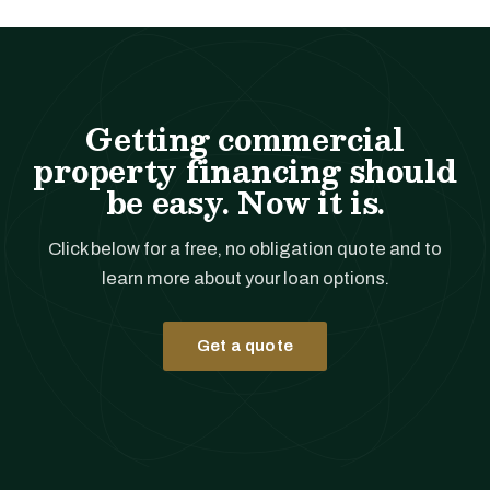
Getting commercial
property financing should
be easy. Now it is.
Click below for a free, no obligation quote and to
learn more about your loan options.
Get a quote