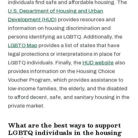
individuals find safe and affordable housing. The
U.S. Department of Housing and Urban
Development (HUD)
provides resources and
information on housing discrimination and
persons identifying as LGBTQ. Additionally, the
LGBTQ Map
provides a list of states that have
legal protections or interpretations in place for
LGBTQ individuals. Finally, the
HUD website
also
provides information on the Housing Choice
Voucher Program, which provides assistance to
low-income families, the elderly, and the disabled
to afford decent, safe, and sanitary housing in the
private market.
What are the best ways to support
LGBTQ individuals in the housing