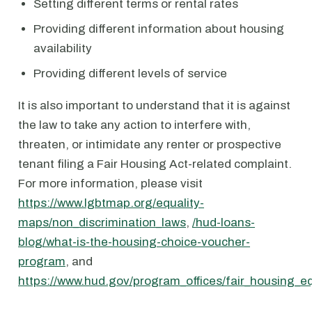
Setting different terms or rental rates
Providing different information about housing
availability
Providing different levels of service
It is also important to understand that it is against
the law to take any action to interfere with,
threaten, or intimidate any renter or prospective
tenant filing a Fair Housing Act-related complaint.
For more information, please visit
https://www.lgbtmap.org/equality-
maps/non_discrimination_laws
,
/hud-loans-
blog/what-is-the-housing-choice-voucher-
program
, and
https://www.hud.gov/program_offices/fair_housing_e