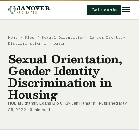
JANOVER
Get a quote
HUD LOANS
Home
/
Blog
/
Sexual Orientation, Gender Identity
Discrimination in Housin
Sexual Orientation,
Gender Identity
Discrimination in
Housing
HUD Multifamily Loans Blog
· By
Jeff Hamann
· Published May
25, 2022 · 6 min read