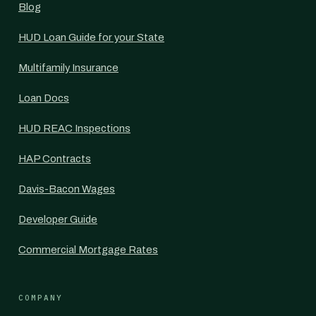
Blog
HUD Loan Guide for your State
Multifamily Insurance
Loan Docs
HUD REAC Inspections
HAP Contracts
Davis-Bacon Wages
Developer Guide
Commercial Mortgage Rates
COMPANY