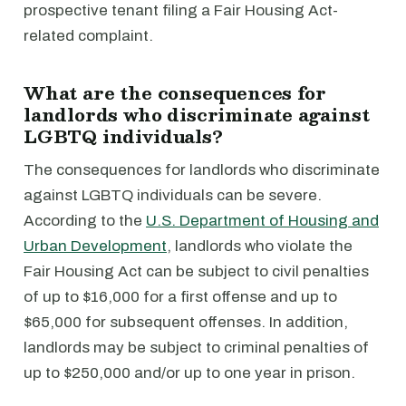
prospective tenant filing a Fair Housing Act-
related complaint.
What are the consequences for
landlords who discriminate against
LGBTQ individuals?
The consequences for landlords who discriminate
against LGBTQ individuals can be severe.
According to the
U.S. Department of Housing and
Urban Development
, landlords who violate the
Fair Housing Act can be subject to civil penalties
of up to $16,000 for a first offense and up to
$65,000 for subsequent offenses. In addition,
landlords may be subject to criminal penalties of
up to $250,000 and/or up to one year in prison.