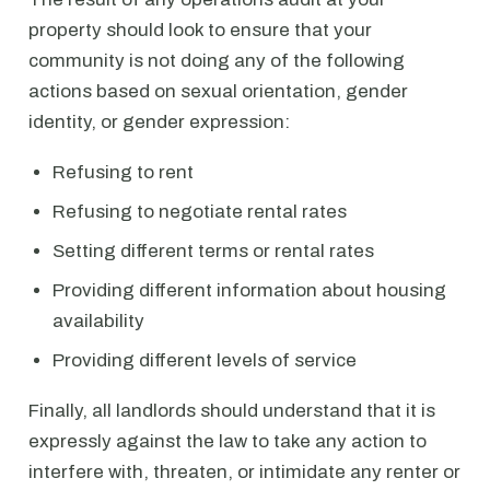
property should look to ensure that your
community is not doing any of the following
actions based on sexual orientation, gender
identity, or gender expression:
Refusing to rent
Refusing to negotiate rental rates
Setting different terms or rental rates
Providing different information about housing
availability
Providing different levels of service
Finally, all landlords should understand that it is
expressly against the law to take any action to
interfere with, threaten, or intimidate any renter or