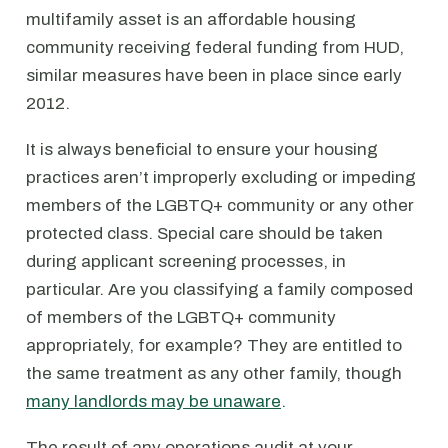
multifamily asset is an affordable housing
community receiving federal funding from HUD,
similar measures have been in place since early
2012.
It is always beneficial to ensure your housing
practices aren’t improperly excluding or impeding
members of the LGBTQ+ community or any other
protected class. Special care should be taken
during applicant screening processes, in
particular. Are you classifying a family composed
of members of the LGBTQ+ community
appropriately, for example? They are entitled to
the same treatment as any other family, though
many landlords may be unaware
.
The result of any operations audit at your