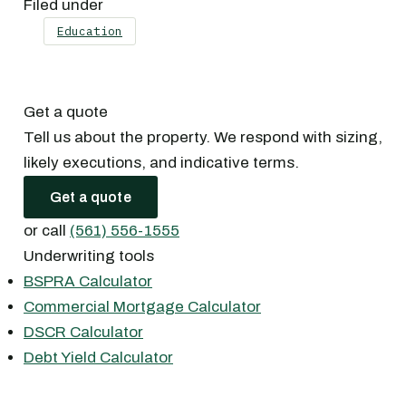
Filed under
Education
Get a quote
Tell us about the property. We respond with sizing,
likely executions, and indicative terms.
Get a quote
or call
(561) 556-1555
Underwriting tools
BSPRA Calculator
Commercial Mortgage Calculator
DSCR Calculator
Debt Yield Calculator