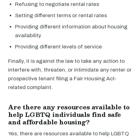
Refusing to negotiate rental rates
Setting different terms or rental rates
Providing different information about housing
availability
Providing different levels of service
Finally, it is against the law to take any action to
interfere with, threaten, or intimidate any renter or
prospective tenant filing a Fair Housing Act-
related complaint.
Are there any resources available to
help LGBTQ individuals find safe
and affordable housing?
Yes, there are resources available to help LGBTQ