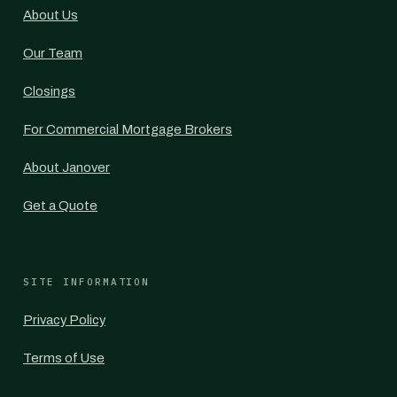
About Us
Our Team
Closings
For Commercial Mortgage Brokers
About Janover
Get a Quote
SITE INFORMATION
Privacy Policy
Terms of Use