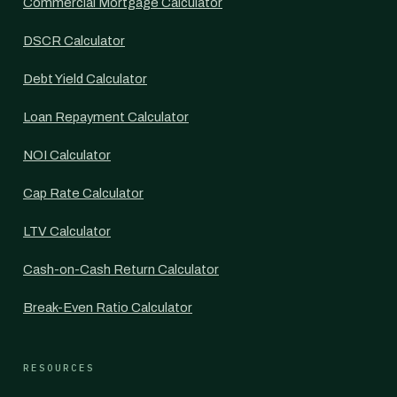
Commercial Mortgage Calculator
DSCR Calculator
Debt Yield Calculator
Loan Repayment Calculator
NOI Calculator
Cap Rate Calculator
LTV Calculator
Cash-on-Cash Return Calculator
Break-Even Ratio Calculator
RESOURCES